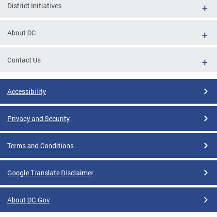
District Initiatives
About DC
Contact Us
Accessibility
Privacy and Security
Terms and Conditions
Google Translate Disclaimer
About DC.Gov