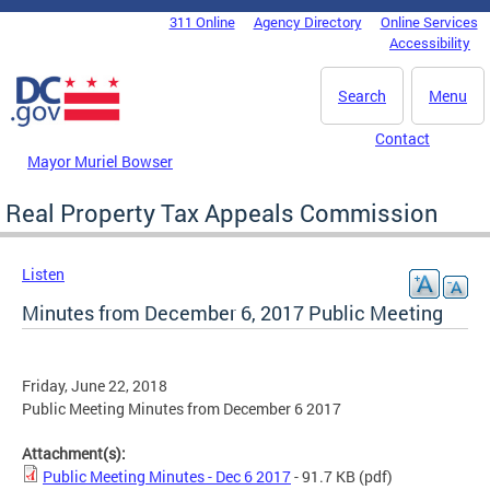
Skip to main content
311 Online
Agency Directory
Online Services
DC Agency Top Menu
Accessibility
Search
Menu
Contact
Mayor Muriel Bowser
Real Property Tax Appeals Commission
Listen
Minutes from December 6, 2017 Public Meeting
Friday, June 22, 2018
Public Meeting Minutes from December 6 2017
Attachment(s):
Public Meeting Minutes - Dec 6 2017
- 91.7 KB
(pdf)