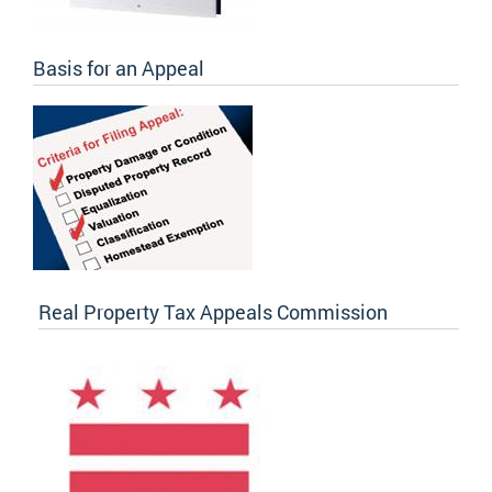
Basis for an Appeal
Real Property Tax Appeals Commission