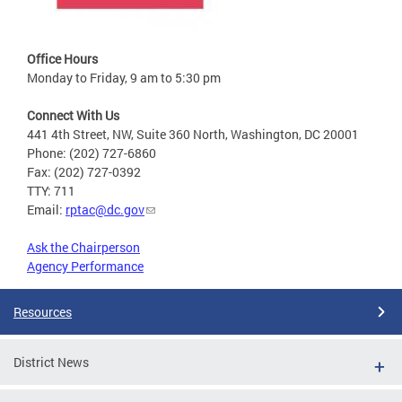
Office Hours
Monday to Friday, 9 am to 5:30 pm
Connect With Us
441 4th Street, NW, Suite 360 North, Washington, DC 20001
Phone: (202) 727-6860
Fax: (202) 727-0392
TTY: 711
Email:
rptac@dc.gov
Ask the Chairperson
Agency Performance
Resources
District News