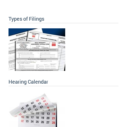
Types of Filings
Hearing Calendar