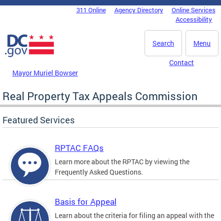
Skip to main content
311 Online
Agency Directory
Online Services
DC Agency Top Menu
Accessibility
Search
Menu
Contact
Mayor Muriel Bowser
Real Property Tax Appeals Commission
Featured Services
RPTAC FAQs
Learn more about the RPTAC by viewing the
Frequently Asked Questions.
Basis for Appeal
Learn about the criteria for filing an appeal with the