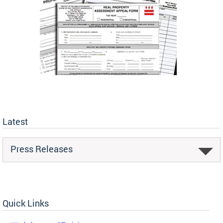
Latest
Press Releases
Quick Links