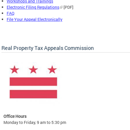
Workshops and Trainings
Electronic Filing Regulations
[PDF]
FAQ
File Your Appeal Electronically
Real Property Tax Appeals Commission
Office Hours
Monday to Friday, 9 am to 5:30 pm