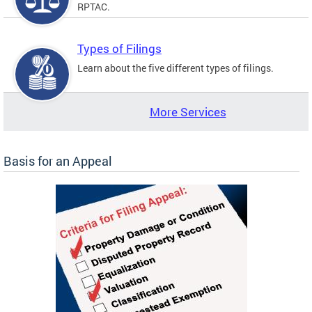
RPTAC.
Types of Filings
Learn about the five different types of filings.
More Services
Basis for an Appeal