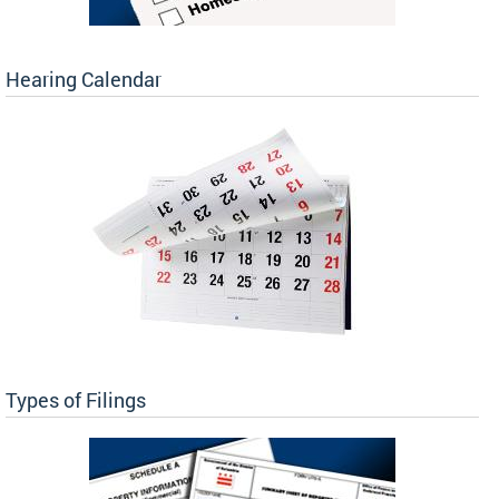
Hearing Calendar
Types of Filings