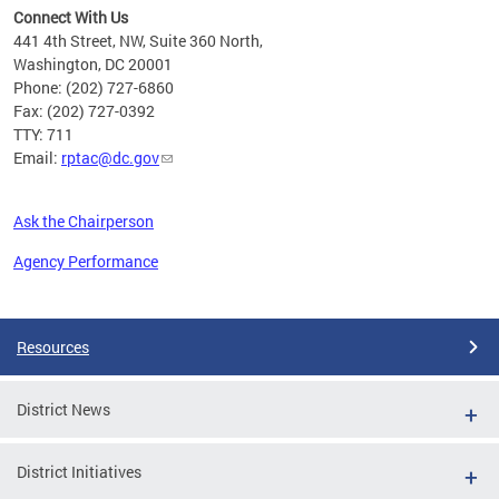
Connect With Us
441 4th Street, NW, Suite 360 North,
Washington, DC 20001
Phone: (202) 727-6860
Fax: (202) 727-0392
TTY: 711
Email:
rptac@dc.gov
Ask the Chairperson
Agency Performance
Pages
Resources
District News
District Initiatives