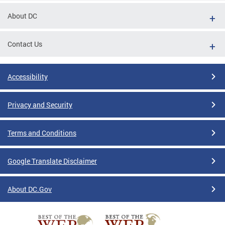
About DC
Contact Us
Accessibility
Privacy and Security
Terms and Conditions
Google Translate Disclaimer
About DC.Gov