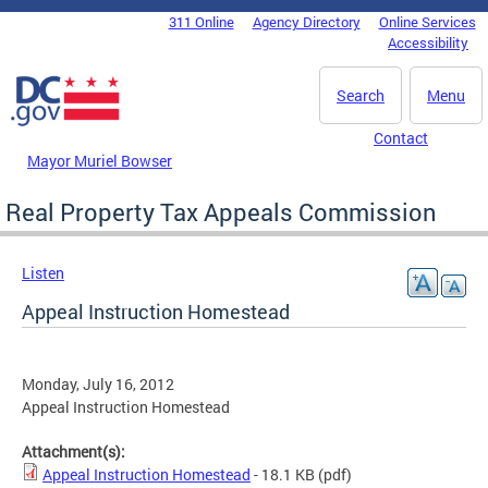
Skip to main content
311 Online
Agency Directory
Online Services
DC Agency Top Menu
Accessibility
Search
Menu
Contact
Mayor Muriel Bowser
Real Property Tax Appeals Commission
Listen
Appeal Instruction Homestead
Monday, July 16, 2012
Appeal Instruction Homestead
Attachment(s):
Appeal Instruction Homestead
- 18.1 KB
(pdf)