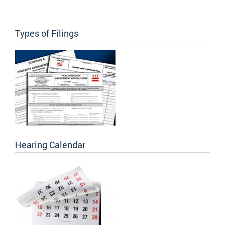
Types of Filings
Hearing Calendar