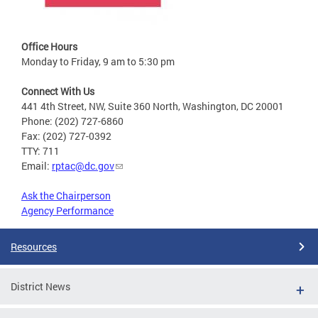
Office Hours
Monday to Friday, 9 am to 5:30 pm
Connect With Us
441 4th Street, NW, Suite 360 North, Washington, DC 20001
Phone: (202) 727-6860
Fax: (202) 727-0392
TTY: 711
Email:
rptac@dc.gov
Ask the Chairperson
Agency Performance
Resources
District News