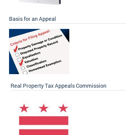
Basis for an Appeal
Real Property Tax Appeals Commission