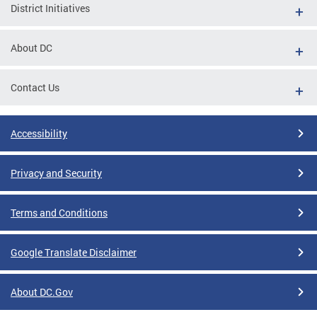
District Initiatives
About DC
Contact Us
Accessibility
Privacy and Security
Terms and Conditions
Google Translate Disclaimer
About DC.Gov