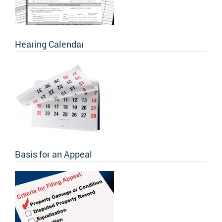
Hearing Calendar
Basis for an Appeal