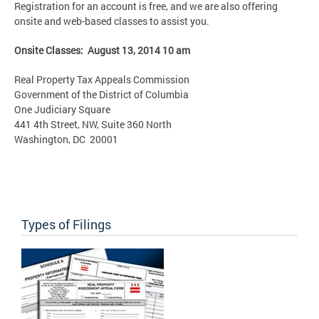
Registration for an account is free, and we are also offering
onsite and web-based classes to assist you.
Onsite Classes: August 13, 2014 10 am
Real Property Tax Appeals Commission
Government of the District of Columbia
One Judiciary Square
441 4th Street, NW, Suite 360 North
Washington, DC 20001
Types of Filings