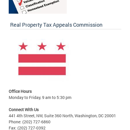
Real Property Tax Appeals Commission
Office Hours
Monday to Friday, 9 am to 5:30 pm
Connect With Us
441 4th Street, NW, Suite 360 North, Washington, DC 20001
Phone: (202) 727-6860
Fax: (202) 727-0392