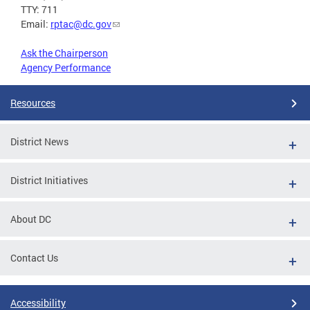
TTY: 711
Email:
rptac@dc.gov
Ask the Chairperson
Agency Performance
Resources
District News
District Initiatives
About DC
Contact Us
Accessibility