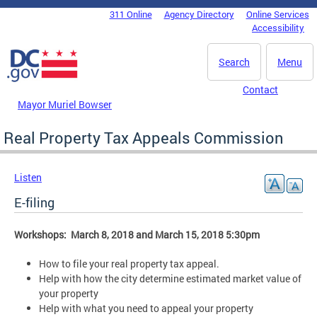
Skip to main content
311 Online
Agency Directory
Online Services
DC Agency Top Menu
Accessibility
Search
Menu
Contact
Mayor Muriel Bowser
Real Property Tax Appeals Commission
Listen
E-filing
Workshops: March 8, 2018 and March 15, 2018 5:30pm
How to file your real property tax appeal.
Help with how the city determine estimated market value of
your property
Help with what you need to appeal your property