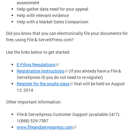
assessment
Help gather data need for your appeal
Help with relevant evidence
Help with a Market Sales Comparison
Did you know that you can electronically file your documents for
free, using File & ServeXPress.com?
Use the links below to get started:
E-Filing Regulations
Registration Instructions
(if you already have a File &
ServeXpress ID you do not need to re-register)
Register for the onsite class
that will be held on August
13, 2014
Other important information:
File & ServeXpress Customer Support (available 24/7):
1(888) 529-7587
www.fileandservexpress.com