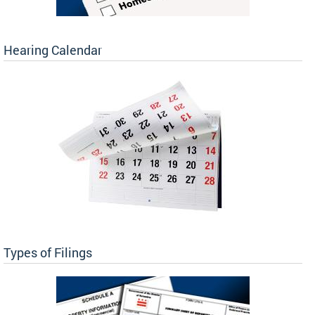
Hearing Calendar
Types of Filings