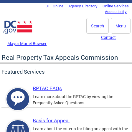
Skip to main content
311 Online
Agency Directory
Online Services
DC Agency Top Menu
Accessibility
Search
Menu
Contact
Mayor Muriel Bowser
Real Property Tax Appeals Commission
Featured Services
RPTAC FAQs
Learn more about the RPTAC by viewing the
Frequently Asked Questions.
Basis for Appeal
Learn about the criteria for filing an appeal with the