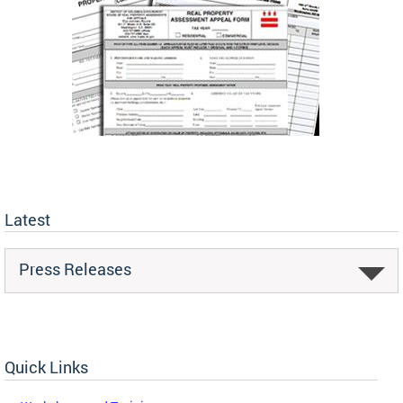
Latest
Press Releases
Quick Links