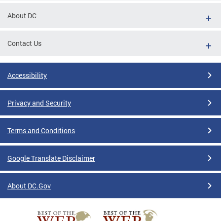
About DC
Contact Us
Accessibility
Privacy and Security
Terms and Conditions
Google Translate Disclaimer
About DC.Gov