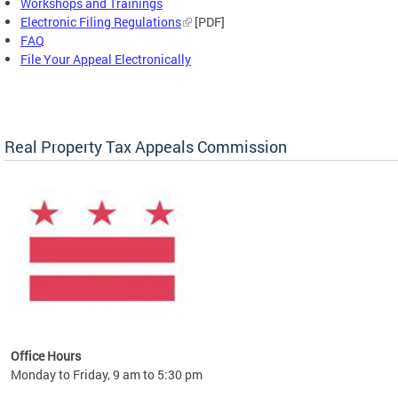
Workshops and Trainings
Electronic Filing Regulations
[PDF]
FAQ
File Your Appeal Electronically
Real Property Tax Appeals Commission
Office Hours
Monday to Friday, 9 am to 5:30 pm