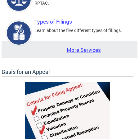
RPTAC.
Types of Filings
Learn about the five different types of filings.
More Services
Basis for an Appeal