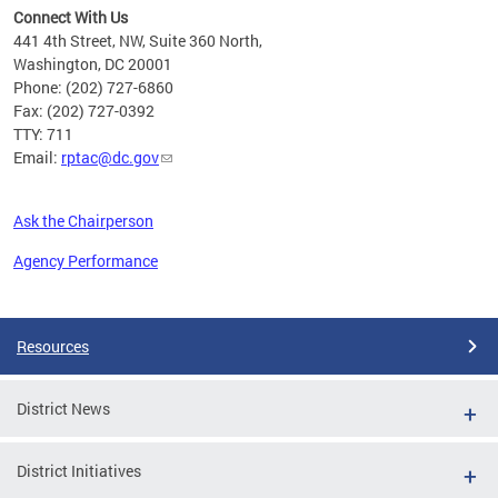
Connect With Us
441 4th Street, NW, Suite 360 North,
Washington, DC 20001
Phone: (202) 727-6860
Fax: (202) 727-0392
TTY: 711
Email:
rptac@dc.gov
Ask the Chairperson
Agency Performance
Pages
Resources
District News
District Initiatives