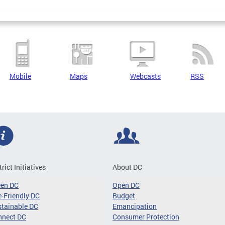
Mobile
Maps
Webcasts
RSS
trict Initiatives
About DC
een DC
Open DC
-Friendly DC
Budget
tainable DC
Emancipation
nnect DC
Consumer Protection