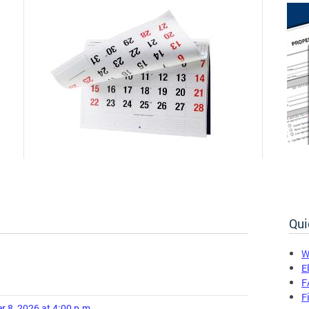
Qui
W
E
F
F
r 8, 2026 at 4:00 p.m