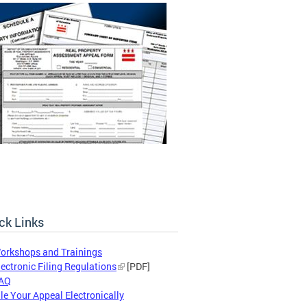
ck Links
orkshops and Trainings
lectronic Filing Regulations
[PDF]
AQ
ile Your Appeal Electronically