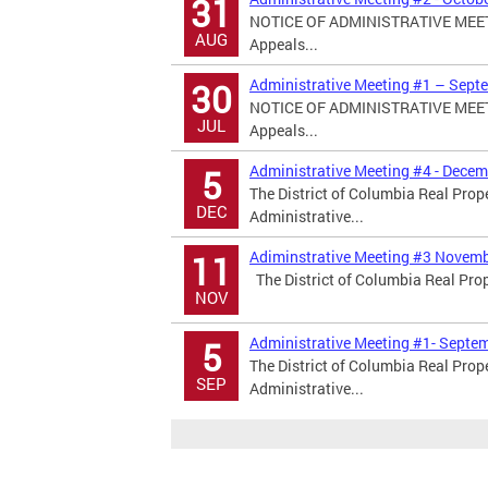
31
NOTICE OF ADMINISTRATIVE MEETIN
AUG
Appeals...
Administrative Meeting #1 – Septe
30
NOTICE OF ADMINISTRATIVE MEETIN
JUL
Appeals...
Administrative Meeting #4 - Decem
5
The District of Columbia Real Prop
DEC
Administrative...
Adiminstrative Meeting #3 Novemb
11
The District of Columbia Real Prop
NOV
Administrative Meeting #1- Septem
5
The District of Columbia Real Prop
SEP
Administrative...