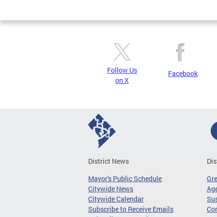
Pages
Follow Us
Facebook
on X
District News
Dis
Mayor's Public Schedule
Gr
Citywide News
Age
Citywide Calendar
Sus
Subscribe to Receive Emails
Co