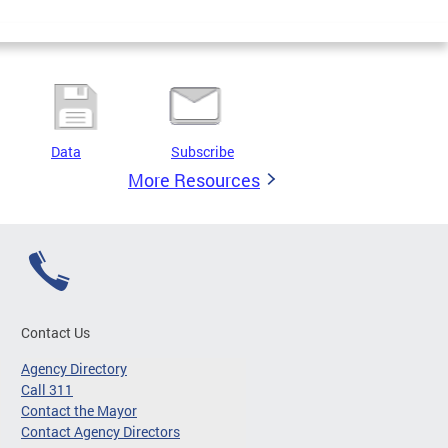
Data
Subscribe
More Resources
Contact Us
Agency Directory
Call 311
Contact the Mayor
Contact Agency Directors