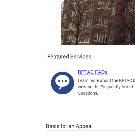
Featured Services
RPTAC FAQs
Learn more about the RPTAC 
viewing the Frequently Asked
Questions.
Basis for an Appeal