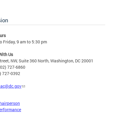
sion
urs
 Friday, 9 am to 5:30 pm
With Us
treet, NW, Suite 360 North, Washington, DC 20001
202) 727-6860
2) 727-0392
tac@dc.gov
hairperson
erformance