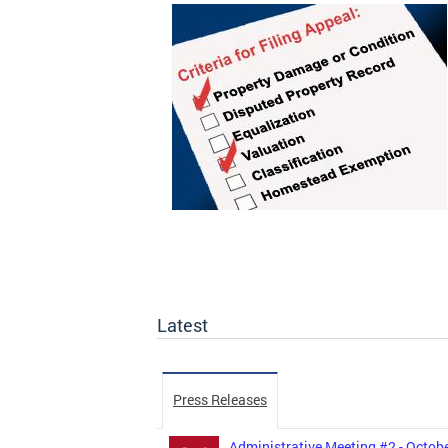
Latest
Press Releases
Administrative Meeting #2 - Octobe