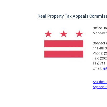
Real Property Tax Appeals Commis
Office Ho
Monday to
Connect 
441 4th S
Phone: (
Fax: (20
TTY: 711
Email:
rp
Ask the C
Agency P