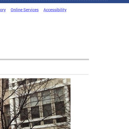
tory
Online Services
Accessibility