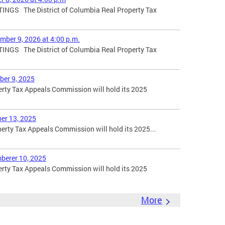
GS The District of Columbia Real Property Tax
mber 9, 2026 at 4:00 p.m.
GS The District of Columbia Real Property Tax
ber 9, 2025
erty Tax Appeals Commission will hold its 2025
er 13, 2025
erty Tax Appeals Commission will hold its 2025...
berer 10, 2025
erty Tax Appeals Commission will hold its 2025
More