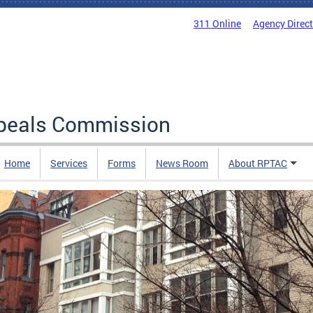
311 Online
Agency Direc
ppeals Commission
Home
Services
Forms
News Room
About RPTAC