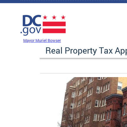
Skip to main content
DC Agency Top Menu
Mayor Muriel Bowser
Real Property Tax A