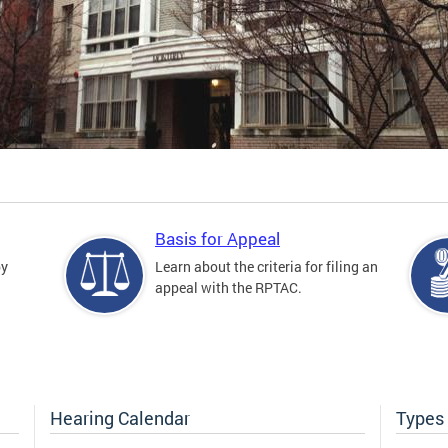
Basis for Appeal
by
Learn about the criteria for filing an
appeal with the RPTAC.
Hearing Calendar
Types 