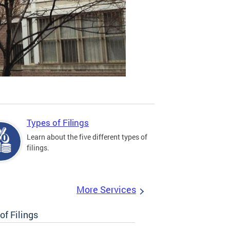
Types of Filings
Learn about the five different types of
filings.
More Services
of Filings