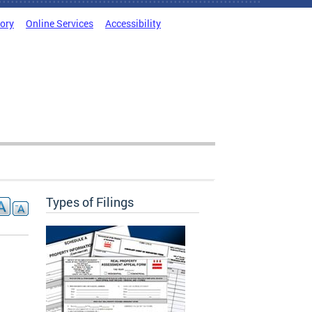
tory
Online Services
Accessibility
Types of Filings