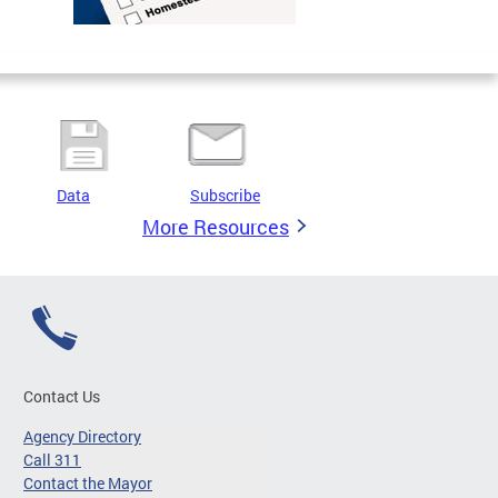
Data
Subscribe
More Resources
Contact Us
Agency Directory
Call 311
Contact the Mayor