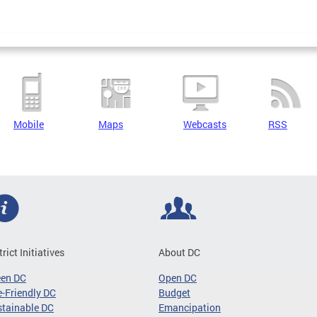
Mobile
Maps
Webcasts
RSS
trict Initiatives
About DC
een DC
Open DC
-Friendly DC
Budget
tainable DC
Emancipation