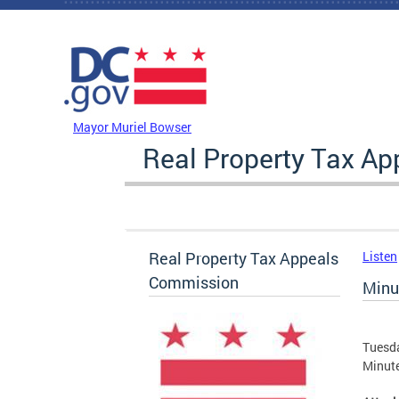
Skip to main content
DC Agency Top Menu
Mayor Muriel Bowser
Real Property Tax A
Real Property Tax Appeals
Listen
Commission
Minu
Tuesda
Minute