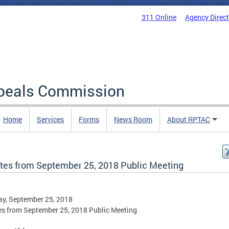
311 Online
Agency Direc
ppeals Commission
Home
Services
Forms
News Room
About RPTAC
tes from September 25, 2018 Public Meeting
y, September 25, 2018
s from September 25, 2018 Public Meeting