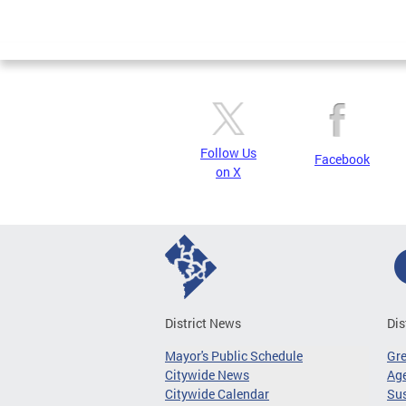
Follow Us
Facebook
on X
District News
Dis
Mayor's Public Schedule
Gr
Citywide News
Age
Citywide Calendar
Sus