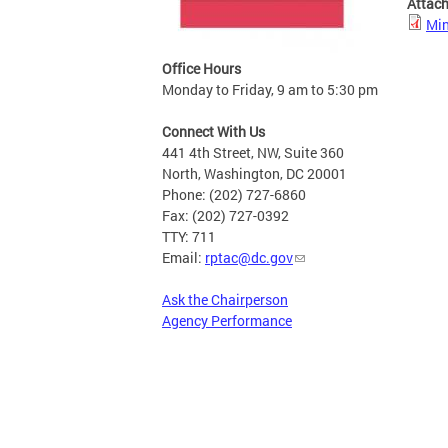
Attac
Min
Office Hours
Monday to Friday, 9 am to 5:30 pm
Connect With Us
441 4th Street, NW, Suite 360
North, Washington, DC 20001
Phone: (202) 727-6860
Fax: (202) 727-0392
TTY: 711
Email:
rptac@dc.gov
Ask the Chairperson
Agency Performance