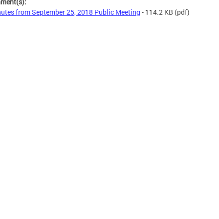
hment(s):
utes from September 25, 2018 Public Meeting
- 114.2 KB
(pdf)