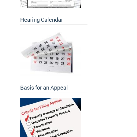
Hearing Calendar
Basis for an Appeal