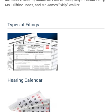
Ms. Cliftine Jones, and Mr. James "Skip" Walker.
Types of Filings
Hearing Calendar