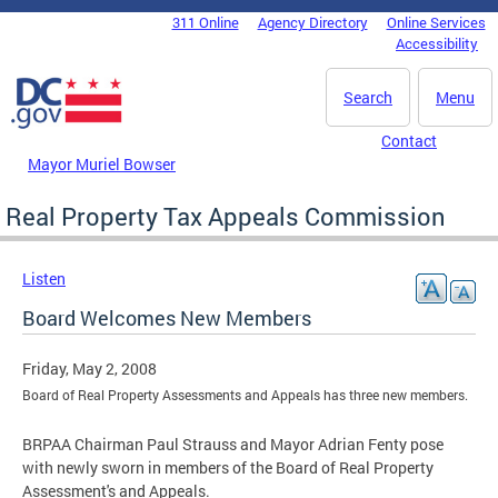
Skip to main content
311 Online
Agency Directory
Online Services
DC Agency Top Menu
Accessibility
Search
Menu
Contact
Mayor Muriel Bowser
Real Property Tax Appeals Commission
Listen
Board Welcomes New Members
Friday, May 2, 2008
Board of Real Property Assessments and Appeals has three new members.
BRPAA Chairman Paul Strauss and Mayor Adrian Fenty pose
with newly sworn in members of the Board of Real Property
Assessment's and Appeals.