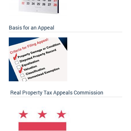
Basis for an Appeal
Real Property Tax Appeals Commission