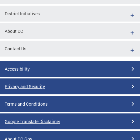
District Initiatives
About DC
Contact Us
Accessibility
Privacy and Security
Terms and Conditions
Google Translate Disclaimer
About DC.Gov