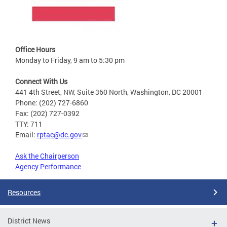
Office Hours
Monday to Friday, 9 am to 5:30 pm
Connect With Us
441 4th Street, NW, Suite 360 North, Washington, DC 20001
Phone: (202) 727-6860
Fax: (202) 727-0392
TTY: 711
Email:
rptac@dc.gov
Ask the Chairperson
Agency Performance
Resources
District News