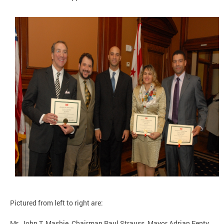
Pictured from left to right are:
Mr. John T. Mashie, Chairman Paul Strauss, Mayor Adrian Fenty,