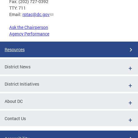
Fax: (202) 727-0392
TTY: 711
Email:
rptac@dc.gov
Ask the Chairperson
Agency Performance
Resources
District News
District Initiatives
About DC
Contact Us