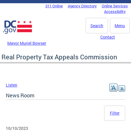
Skip to main content
311 Online
Agency Directory
Online Services
DC Agency Top Menu
Accessibility
Search
Menu
Contact
Mayor Muriel Bowser
Real Property Tax Appeals Commission
Listen
News Room
Filter
10/10/2023