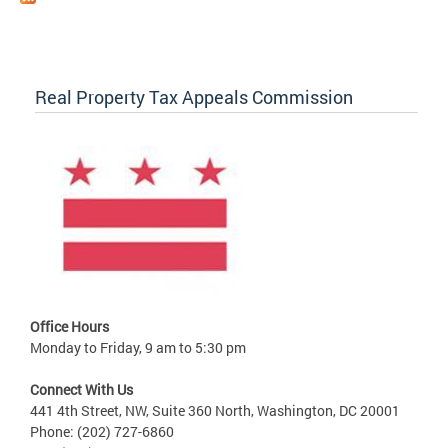
Real Property Tax Appeals Commission
Office Hours
Monday to Friday, 9 am to 5:30 pm
Connect With Us
441 4th Street, NW, Suite 360 North, Washington, DC 20001
Phone: (202) 727-6860