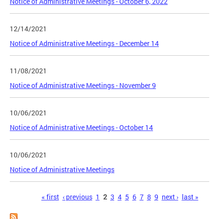
Notice of Administrative Meetings - October 6, 2022
12/14/2021
Notice of Administrative Meetings - December 14
11/08/2021
Notice of Administrative Meetings - November 9
10/06/2021
Notice of Administrative Meetings - October 14
10/06/2021
Notice of Administrative Meetings
Pages
« first
‹ previous
1
2
3
4
5
6
7
8
9
next ›
last »