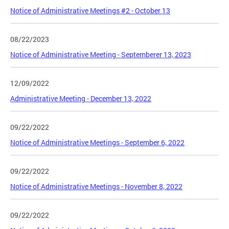
Notice of Administrative Meetings #2 - October 13
08/22/2023
Notice of Administrative Meeting - Septemberer 13, 2023
12/09/2022
Administrative Meeting - December 13, 2022
09/22/2022
Notice of Administrative Meetings - September 6, 2022
09/22/2022
Notice of Administrative Meetings - November 8, 2022
09/22/2022