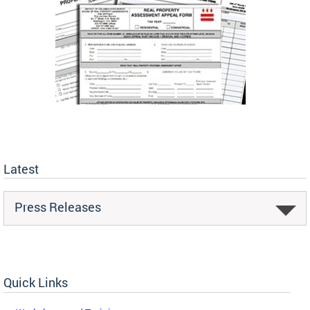
Latest
Press Releases
Quick Links