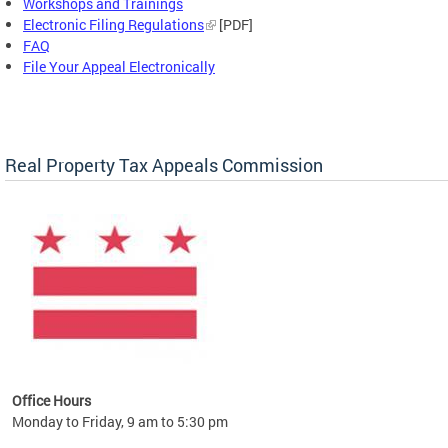
Workshops and Trainings
Electronic Filing Regulations
[PDF]
FAQ
File Your Appeal Electronically
Real Property Tax Appeals Commission
Office Hours
Monday to Friday, 9 am to 5:30 pm