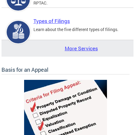
RPTAC.
Types of Filings
Learn about the five different types of filings.
More Services
Basis for an Appeal