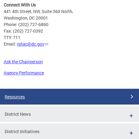
Connect With Us
441 4th Street, NW, Suite 360 North,
Washington, DC 20001
Phone: (202) 727-6860
Fax: (202) 727-0392
TTY: 711
Email:
rptac@dc.gov
Ask the Chairperson
Agency Performance
Pages
Resources
District News
District Initiatives