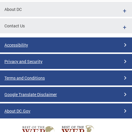
About DC
Contact Us
Accessibility
Privacy and Security
Terms and Conditions
Google Translate Disclaimer
About DC.Gov