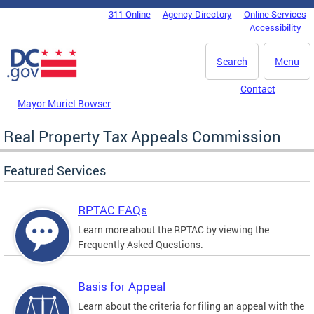
Skip to main content
311 Online
Agency Directory
Online Services
DC Agency Top Menu
Accessibility
Search
Menu
Contact
Mayor Muriel Bowser
Real Property Tax Appeals Commission
Featured Services
RPTAC FAQs
Learn more about the RPTAC by viewing the
Frequently Asked Questions.
Basis for Appeal
Learn about the criteria for filing an appeal with the