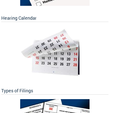
Hearing Calendar
Types of Filings