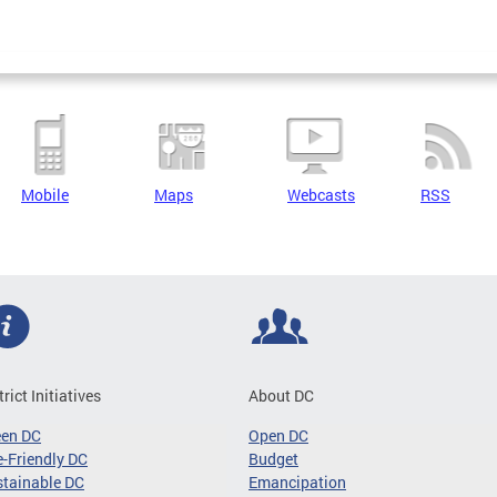
Mobile
Maps
Webcasts
RSS
trict Initiatives
About DC
een DC
Open DC
-Friendly DC
Budget
tainable DC
Emancipation