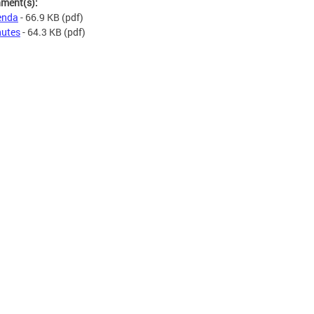
hment(s):
enda
- 66.9 KB
(pdf)
utes
- 64.3 KB
(pdf)