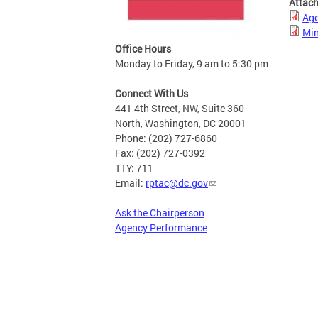
Attac
Ag
Min
Office Hours
Monday to Friday, 9 am to 5:30 pm
Connect With Us
441 4th Street, NW, Suite 360
North, Washington, DC 20001
Phone: (202) 727-6860
Fax: (202) 727-0392
TTY: 711
Email:
rptac@dc.gov
Ask the Chairperson
Agency Performance