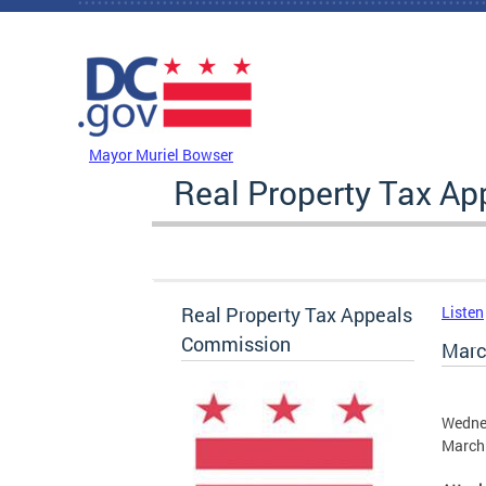
Skip to main content
DC Agency Top Menu
Mayor Muriel Bowser
Real Property Tax A
Real Property Tax Appeals
Listen
Commission
Marc
Wedne
March 