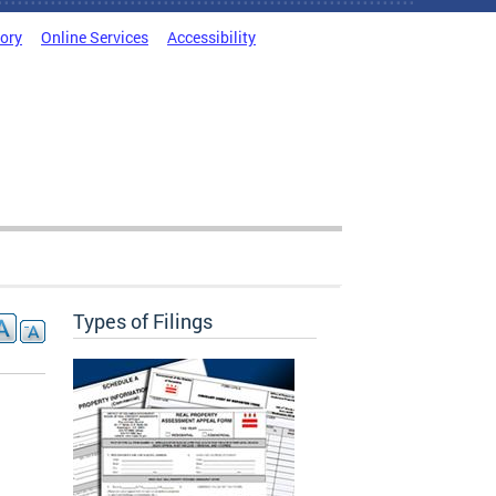
tory
Online Services
Accessibility
Types of Filings