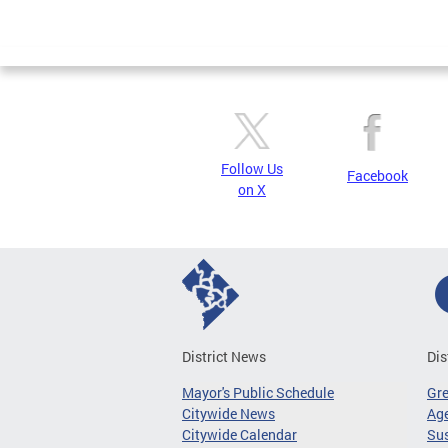
Follow Us
Facebook
on X
District News
Dis
Mayor's Public Schedule
Gr
Citywide News
Age
Citywide Calendar
Sus