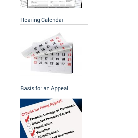
Hearing Calendar
Basis for an Appeal