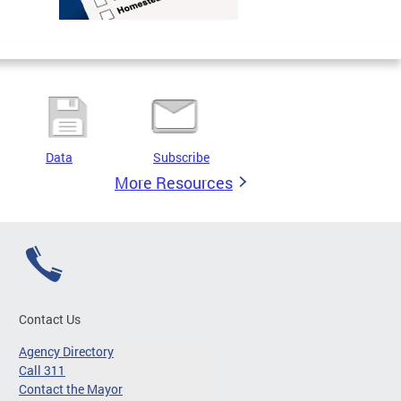
Data
Subscribe
More Resources
Contact Us
Agency Directory
Call 311
Contact the Mayor