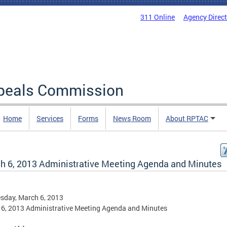
311 Online
Agency Direc
ppeals Commission
Home
Services
Forms
News Room
About RPTAC
h 6, 2013 Administrative Meeting Agenda and Minutes
sday, March 6, 2013
6, 2013 Administrative Meeting Agenda and Minutes