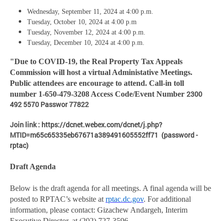
Wednesday, September 11, 2024 at 4:00 p.m.
Tuesday, October 10, 2024 at 4:00 p.m
Tuesday, November 12, 2024 at 4:00 p.m.
Tuesday, December 10, 2024 at 4:00 p.m.
"Due to COVID-19, the Real Property Tax Appeals
Commission will host a virtual Administative Meetings.
Public attendees are encourage to attend. Call-in toll
2300
number 1-650-479-3208 Access Code/Event Number
492 5570 Passwor 77822
Join link : https://dcnet.webex.com/dcnet/j.php?
MTID=m65c65335eb67671a389491605552ff71 (password -
rptac)
Draft Agenda
Below is the draft agenda for all meetings. A final agenda will be
posted to RPTAC’s website at
rptac.dc.gov
. For additional
information, please contact: Gizachew Andargeh, Interim
Executive Director, at (202) 727-3596