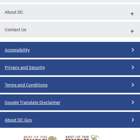
About DC
Contact Us
Accessibility
Privacy and Security
Terms and Conditions
Google Translate Disclaimer
About DC.Gov