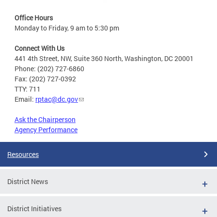
Office Hours
Monday to Friday, 9 am to 5:30 pm
Connect With Us
441 4th Street, NW, Suite 360 North, Washington, DC 20001
Phone: (202) 727-6860
Fax: (202) 727-0392
TTY: 711
Email:
rptac@dc.gov
Ask the Chairperson
Agency Performance
Resources
District News
District Initiatives