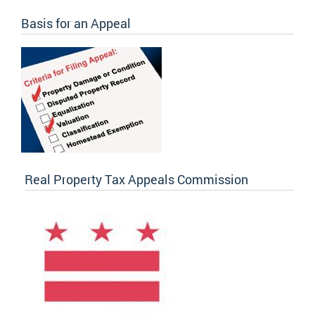
Basis for an Appeal
Real Property Tax Appeals Commission