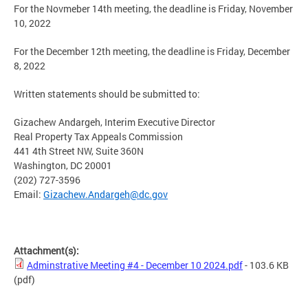
For the Novmeber 14th meeting, the deadline is Friday, November
10, 2022
For the December 12th meeting, the deadline is Friday, December
8, 2022
Written statements should be submitted to:
Gizachew Andargeh, Interim Executive Director
Real Property Tax Appeals Commission
441 4th Street NW, Suite 360N
Washington, DC 20001
(202) 727-3596
Email:
Gizachew.Andargeh@dc.gov
Attachment(s):
Adminstrative Meeting #4 - December 10 2024.pdf
- 103.6 KB
(pdf)