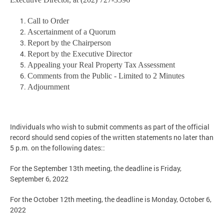
Call to Order
Ascertainment of a Quorum
Report by the Chairperson
Report by the Executive Director
Appealing your Real Property Tax Assessment
Comments from the Public - Limited to 2 Minutes
Adjournment
Individuals who wish to submit comments as part of the official
record should send copies of the written statements no later than
5 p.m. on the following dates::
For the September 13th meeting, the deadline is Friday,
September 6, 2022
For the October 12th meeting, the deadline is Monday, October 6,
2022