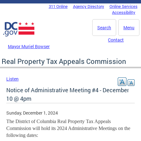
Skip to main content
311 Online
Agency Directory
Online Services
DC Agency Top Menu
Accessibility
Search
Menu
Contact
Mayor Muriel Bowser
Real Property Tax Appeals Commission
Listen
Notice of Administrative Meeting #4 - December
10 @ 4pm
Sunday, December 1, 2024
The District of Columbia Real Property Tax Appeals
Commission will hold its 2024 Administrative Meetings on the
following dates: