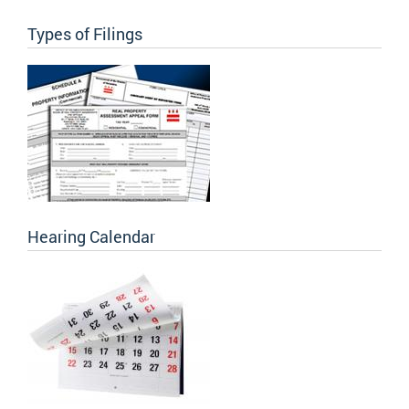
Types of Filings
Hearing Calendar