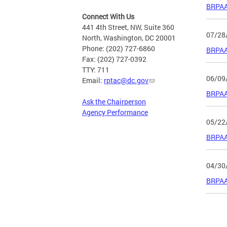
BRPAA
Connect With Us
441 4th Street, NW, Suite 360
07/28
North, Washington, DC 20001
Phone: (202) 727-6860
BRPAA 
Fax: (202) 727-0392
TTY: 711
06/09
Email:
rptac@dc.gov
BRPAA 
Ask the Chairperson
Agency Performance
05/22
BRPAA
04/30
BRPAA
Page