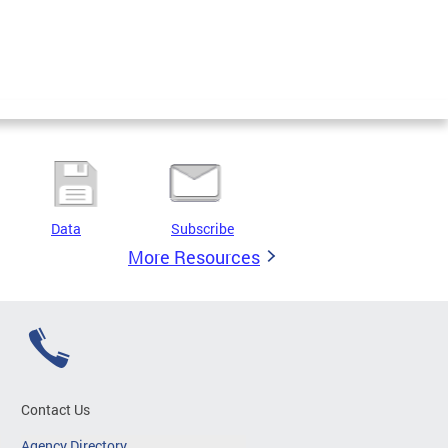
Data
Subscribe
More Resources
Contact Us
Agency Directory