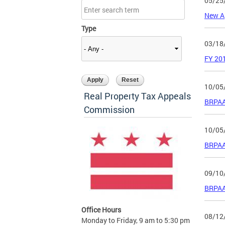
05/25
New A
Type
03/18
FY 201
10/05
Real Property Tax Appeals
BRPAA
Commission
10/05
BRPAA 
09/10
BRPAA 
Office Hours
08/12
Monday to Friday, 9 am to 5:30 pm