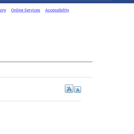
tory
Online Services
Accessibility