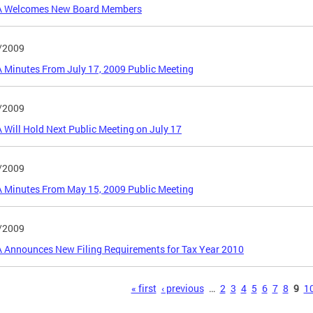
 Welcomes New Board Members
/2009
Minutes From July 17, 2009 Public Meeting
/2009
Will Hold Next Public Meeting on July 17
/2009
 Minutes From May 15, 2009 Public Meeting
/2009
 Announces New Filing Requirements for Tax Year 2010
s
« first
‹ previous
…
2
3
4
5
6
7
8
9
1