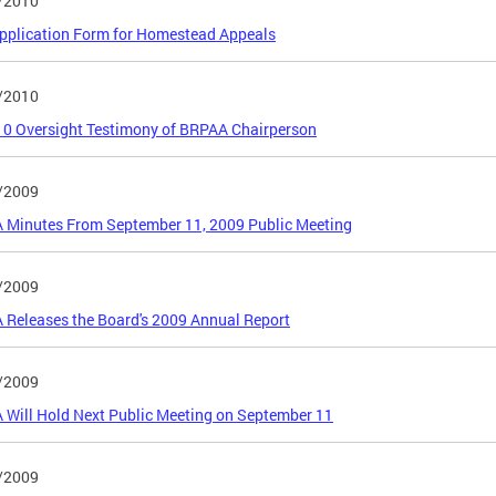
/2010
pplication Form for Homestead Appeals
/2010
0 Oversight Testimony of BRPAA Chairperson
/2009
 Minutes From September 11, 2009 Public Meeting
/2009
Releases the Board's 2009 Annual Report
/2009
Will Hold Next Public Meeting on September 11
/2009