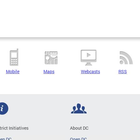
Mobile
Maps
Webcasts
RSS
trict Initiatives
About DC
een DC
Open DC