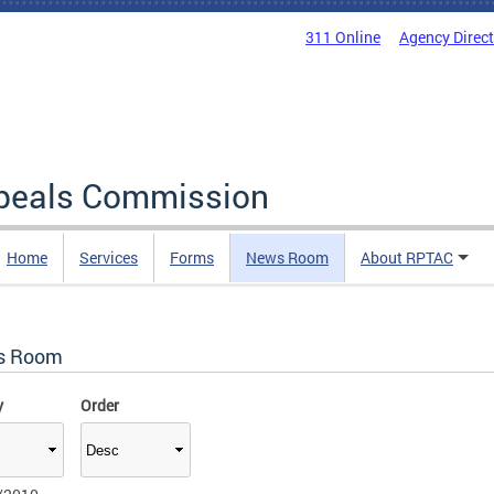
311 Online
Agency Direc
ppeals Commission
Home
Services
Forms
News Room
About RPTAC
s Room
y
Order