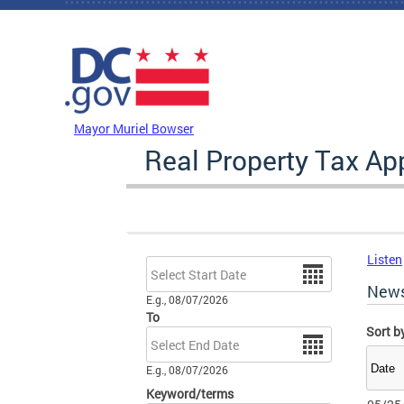
Skip to main content
DC Agency Top Menu
Mayor Muriel Bowser
Real Property Tax A
Listen
Date
New
E.g., 08/07/2026
To
Sort b
Date
E.g., 08/07/2026
Keyword/terms