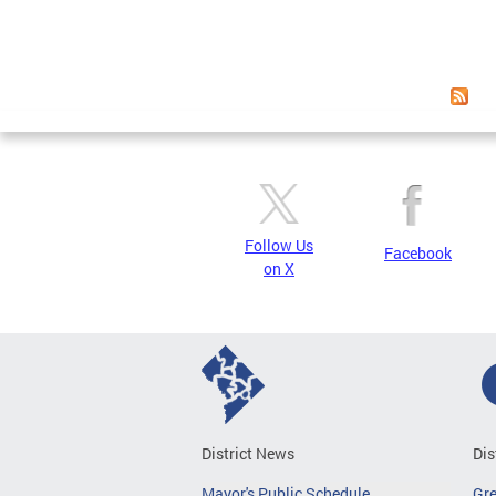
Follow Us
Facebook
on X
District News
Dis
Mayor's Public Schedule
Gr