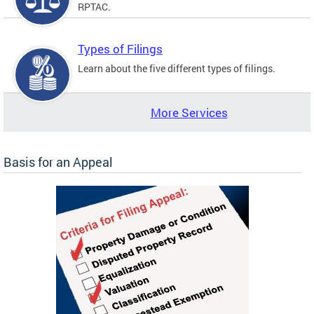
RPTAC.
Types of Filings
Learn about the five different types of filings.
More Services
Basis for an Appeal