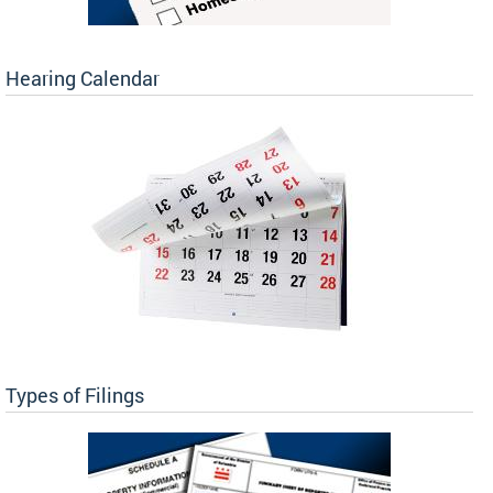
Hearing Calendar
Types of Filings