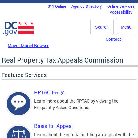
Skip to main content
311 Online
Agency Directory
Online Services
DC Agency Top Menu
Accessibility
Search
Menu
Contact
Mayor Muriel Bowser
Real Property Tax Appeals Commission
Featured Services
RPTAC FAQs
Learn more about the RPTAC by viewing the
Frequently Asked Questions.
Basis for Appeal
Learn about the criteria for filing an appeal with the