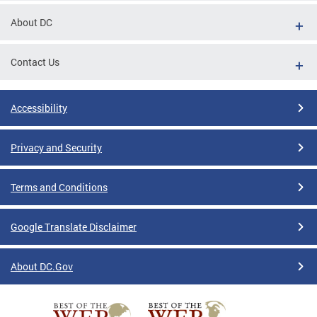
About DC
Contact Us
Accessibility
Privacy and Security
Terms and Conditions
Google Translate Disclaimer
About DC.Gov