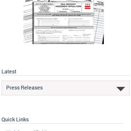
Latest
Press Releases
Quick Links