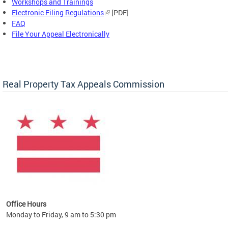
Workshops and Trainings
Electronic Filing Regulations
[PDF]
FAQ
File Your Appeal Electronically
Real Property Tax Appeals Commission
Office Hours
Monday to Friday, 9 am to 5:30 pm