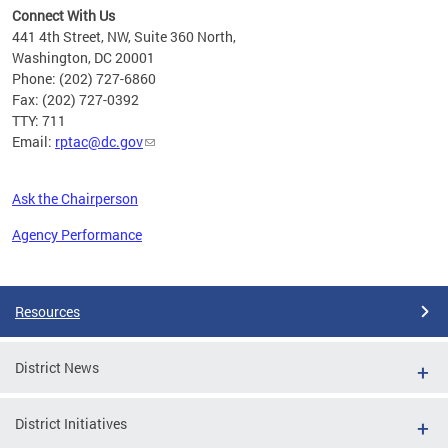
Connect With Us
441 4th Street, NW, Suite 360 North,
Washington, DC 20001
Phone: (202) 727-6860
Fax: (202) 727-0392
TTY: 711
Email:
rptac@dc.gov
Ask the Chairperson
Agency Performance
Pages
Resources
District News
District Initiatives