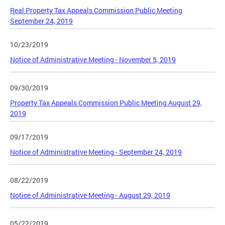
Real Property Tax Appeals Commission Public Meeting
September 24, 2019
10/23/2019
Notice of Administrative Meeting - November 5, 2019
09/30/2019
Property Tax Appeals Commission Public Meeting August 29,
2019
09/17/2019
Notice of Administrative Meeting - September 24, 2019
08/22/2019
Notice of Administrative Meeting - August 29, 2019
05/22/2019