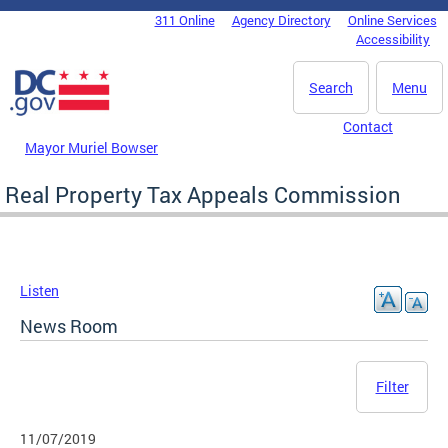
Skip to main content
311 Online
Agency Directory
Online Services
DC Agency Top Menu
Accessibility
Search
Menu
Contact
Mayor Muriel Bowser
Real Property Tax Appeals Commission
Listen
News Room
Filter
11/07/2019