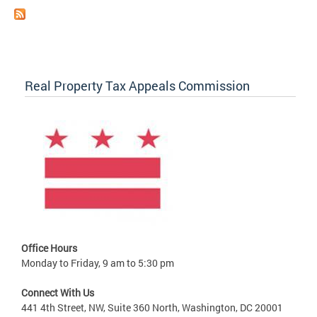
Real Property Tax Appeals Commission
Office Hours
Monday to Friday, 9 am to 5:30 pm
Connect With Us
441 4th Street, NW, Suite 360 North, Washington, DC 20001