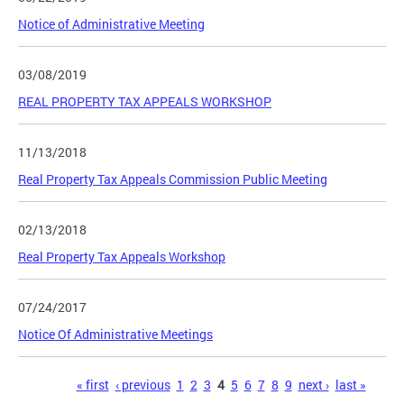
Notice of Administrative Meeting
03/08/2019
REAL PROPERTY TAX APPEALS WORKSHOP
11/13/2018
Real Property Tax Appeals Commission Public Meeting
02/13/2018
Real Property Tax Appeals Workshop
07/24/2017
Notice Of Administrative Meetings
Pages
« first
‹ previous
1
2
3
4
5
6
7
8
9
next ›
last »