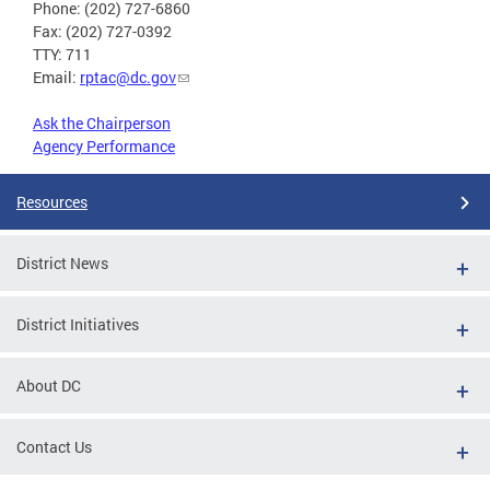
Phone: (202) 727-6860
Fax: (202) 727-0392
TTY: 711
Email:
rptac@dc.gov
Ask the Chairperson
Agency Performance
Resources
District News
District Initiatives
About DC
Contact Us